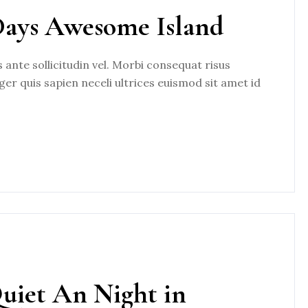
Days Awesome Island
nte sollicitudin vel. Morbi consequat risus
eger quis sapien neceli ultrices euismod sit amet id
Quiet An Night in