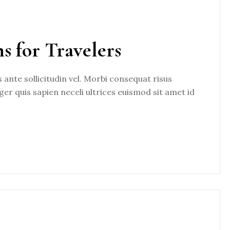
ns for Travelers
nte sollicitudin vel. Morbi consequat risus
eger quis sapien neceli ultrices euismod sit amet id