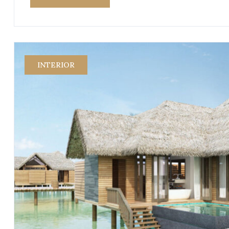
INTERIOR