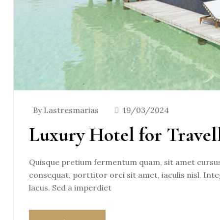
By Lastresmarias
19/03/2024
Luxury Hotel for Travel
Quisque pretium fermentum quam, sit amet cursus a
consequat, porttitor orci sit amet, iaculis nisl. Int
lacus. Sed a imperdiet