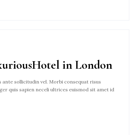
xuriousHotel in London
nte sollicitudin vel. Morbi consequat risus
eger quis sapien neceli ultrices euismod sit amet id