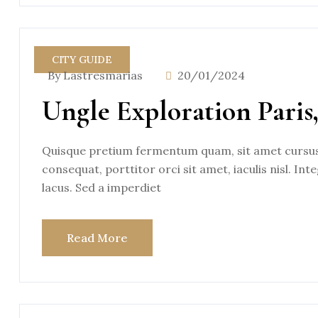
CITY GUIDE
By Lastresmarias
20/01/2024
Ungle Exploration Paris
Quisque pretium fermentum quam, sit amet cursus a
consequat, porttitor orci sit amet, iaculis nisl. Int
lacus. Sed a imperdiet
Read More