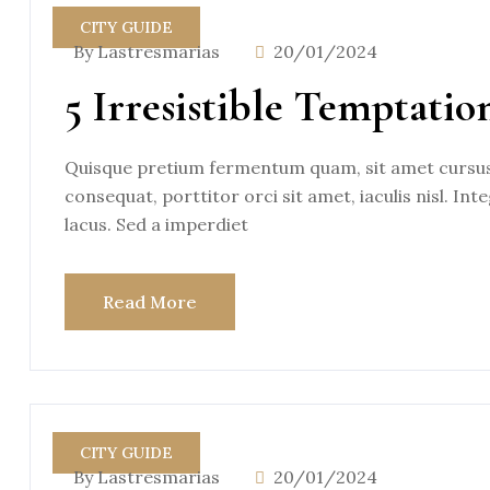
CITY GUIDE
By Lastresmarias
20/01/2024
5 Irresistible Temptatio
Quisque pretium fermentum quam, sit amet cursus a
consequat, porttitor orci sit amet, iaculis nisl. Int
lacus. Sed a imperdiet
Read More
CITY GUIDE
By Lastresmarias
20/01/2024