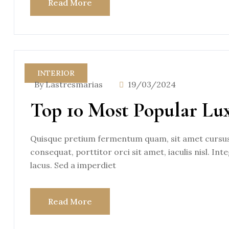
Read More
INTERIOR
By Lastresmarias
19/03/2024
Top 10 Most Popular Lu
Quisque pretium fermentum quam, sit amet cursus a
consequat, porttitor orci sit amet, iaculis nisl. Int
lacus. Sed a imperdiet
Read More