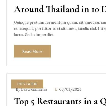
Around Thailand in 10 
Quisque pretium fermentum quam, sit amet cursus a
consequat, porttitor orci sit amet, iaculis nisl. Int
lacus. Sed a imperdiet
Read More
CITY GUIDE
By Lastresmarias
03/01/2024
Top 5 Restaurants in a 