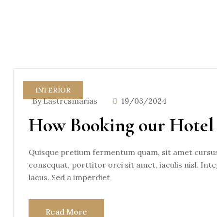
INTERIOR
By Lastresmarias
19/03/2024
How Booking our Hotel 
Quisque pretium fermentum quam, sit amet cursus a
consequat, porttitor orci sit amet, iaculis nisl. Int
lacus. Sed a imperdiet
Read More