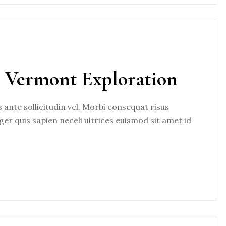
, Vermont Exploration
nte sollicitudin vel. Morbi consequat risus
eger quis sapien neceli ultrices euismod sit amet id