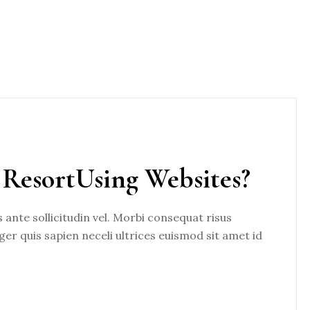
ResortUsing Websites?
nte sollicitudin vel. Morbi consequat risus
eger quis sapien neceli ultrices euismod sit amet id