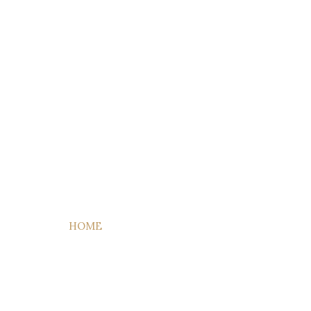
HOME
QUIENES SOMOS
HABITACIONES
ACTIVID
Apartment
HOME
ETIQUETA:
APARTMENT