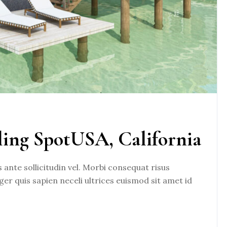
ling SpotUSA, California
nte sollicitudin vel. Morbi consequat risus
eger quis sapien neceli ultrices euismod sit amet id