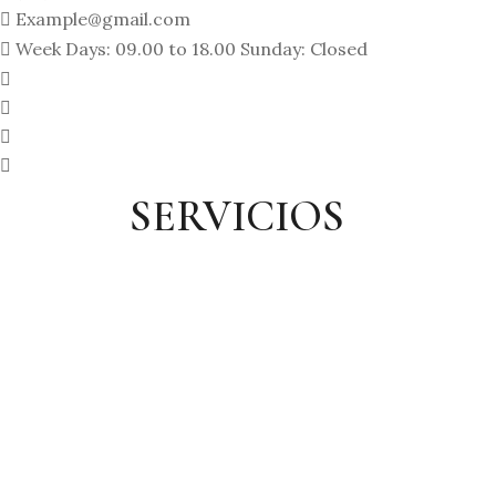
Example@gmail.com
Week Days: 09.00 to 18.00 Sunday: Closed
SERVICIOS