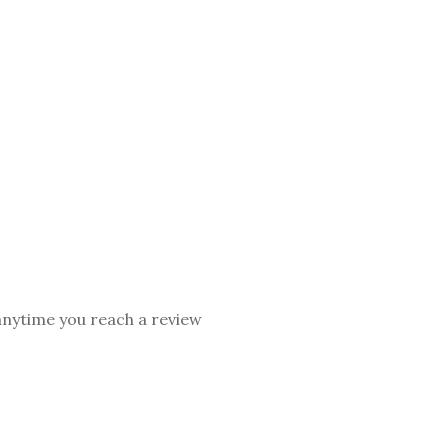
 anytime you reach a review