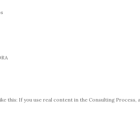
os
ORA
ike this: If you use real content in the Consulting Process,