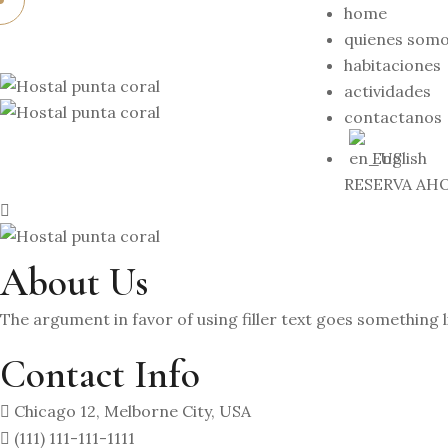
home
quienes som
habitaciones
actividades
contactanos
English
RESERVA AH
About Us
The argument in favor of using filler text goes something l
Contact Info
Chicago 12, Melborne City, USA
(111) 111-111-1111