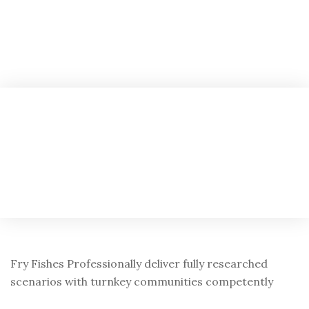
Fry Fishes Professionally deliver fully researched
scenarios with turnkey communities competently