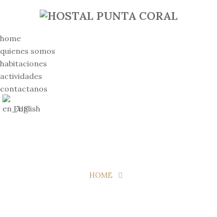
home
quienes somos
habitaciones
actividades
contactanos
English
HOME